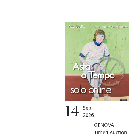
Sep
14
2026
GENOVA
Timed Auction