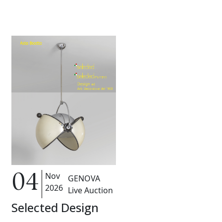
Nov
04
GENOVA
2026
Live Auction
Selected Design