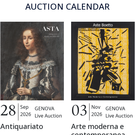
AUCTION CALENDAR
Nov
Sep
03
28
GENOVA
GENOVA
2026
2026
Live Auction
Live Auction
Arte moderna e
Antiquariato
contemporanea