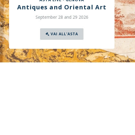
Antiques and Oriental Art
September 28 and 29 2026
VAI ALL'ASTA