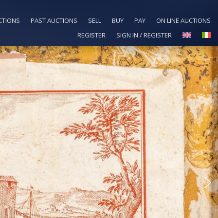
CTIONS
PAST AUCTIONS
SELL
BUY
PAY
ON LINE AUCTIONS
REGISTER
SIGN IN / REGISTER