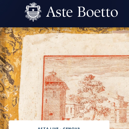
ASTA LIVE - GENOVA