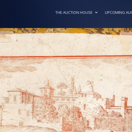
THE AUCTION HOUSE
UPCOMING AU